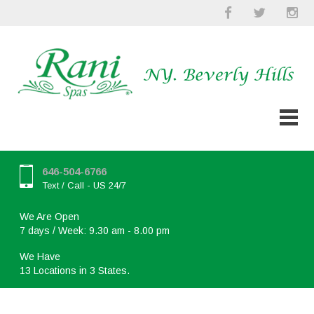
646-504-6766
Text / Call - US 24/7
We Are Open
7 days / Week: 9.30 am - 8.00 pm
We Have
13 Locations in 3 States.