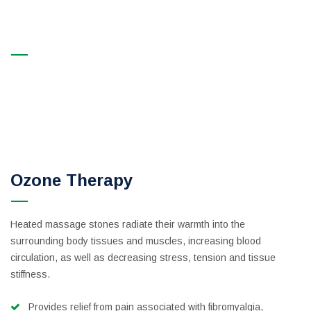
Signature Massage
Professional Beauty and Spa Salon in New York and Beverly
Hills | Rani Spa
>
Services
>
SPA Therapy
>
Signature
Massage
Ozone Therapy
Heated massage stones radiate their warmth into the
surrounding body tissues and muscles, increasing blood
circulation, as well as decreasing stress, tension and tissue
stiffness.
Provides relief from pain associated with fibromyalgia,