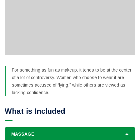
For something as fun as makeup, it tends to be at the center
of a lot of controversy. Women who choose to wear it are
sometimes accused of “lying,” while others are viewed as
lacking confidence.
What is Included
MASSAGE