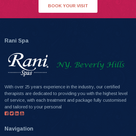
BOOK YOUR VISIT
Rani Spa
With over 25 years experience in the industry, our certified
therapists are dedicated to providing you with the highest level
of service, with each treatment and package fully customised
and tailored to your personal
Navigation