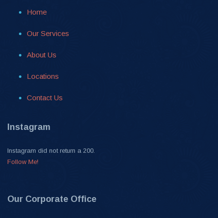
Home
Our Services
About Us
Locations
Contact Us
Instagram
Instagram did not return a 200.
Follow Me!
Our Corporate Office