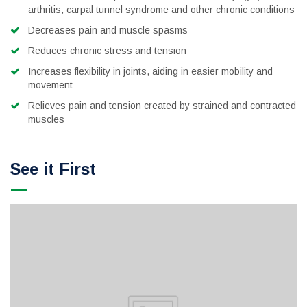
arthritis, carpal tunnel syndrome and other chronic conditions
Decreases pain and muscle spasms
Reduces chronic stress and tension
Increases flexibility in joints, aiding in easier mobility and
movement
Relieves pain and tension created by strained and contracted
muscles
See it First