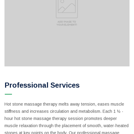
Professional Services
Hot stone massage therapy melts away tension, eases muscle
stiffness and increases circulation and metabolism. Each 1 ½ -
hour hot stone massage therapy session promotes deeper
muscle relaxation through the placement of smooth, water-heated
stones at key points on the body. Our professional massage