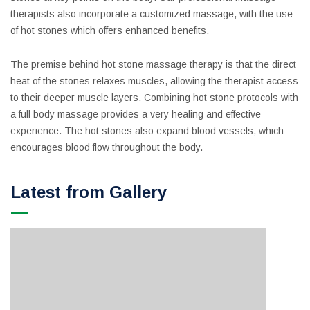
therapists also incorporate a customized massage, with the use
of hot stones which offers enhanced benefits.
The premise behind hot stone massage therapy is that the direct
heat of the stones relaxes muscles, allowing the therapist access
to their deeper muscle layers. Combining hot stone protocols with
a full body massage provides a very healing and effective
experience. The hot stones also expand blood vessels, which
encourages blood flow throughout the body.
Latest from Gallery