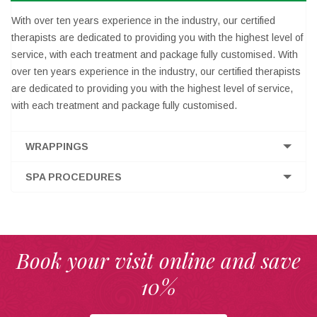
With over ten years experience in the industry, our certified
therapists are dedicated to providing you with the highest level of
service, with each treatment and package fully customised. With
over ten years experience in the industry, our certified therapists
are dedicated to providing you with the highest level of service,
with each treatment and package fully customised.
WRAPPINGS
SPA PROCEDURES
Book your visit online and save
10%